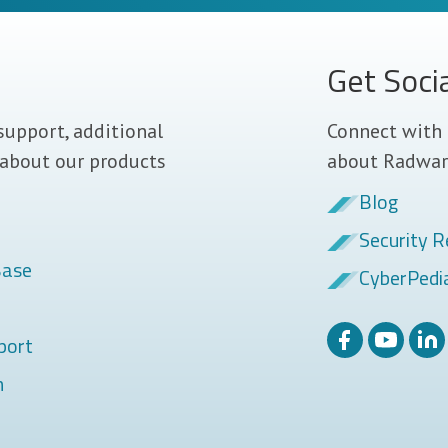
Get Soci
support, additional
Connect with 
 about our products
about Radwar
Blog
Security R
Base
CyberPedi
port
m