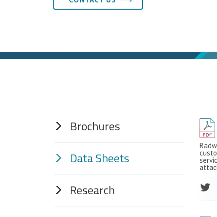
Brochures
Radwa
custo
Data Sheets
servi
attac
Research