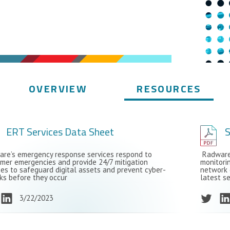
OVERVIEW
RESOURCES
ERT Services Data Sheet
S
re’s emergency response services respond to
Radware’
mer emergencies and provide 24/7 mitigation
monitori
ces to safeguard digital assets and prevent cyber-
network 
ks before they occur
latest se
3/22/2023