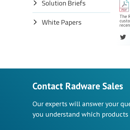
Solution Briefs
The R
White Papers
custo
recen
Contact Radware Sales
Our experts will answer your que
you understand which products a