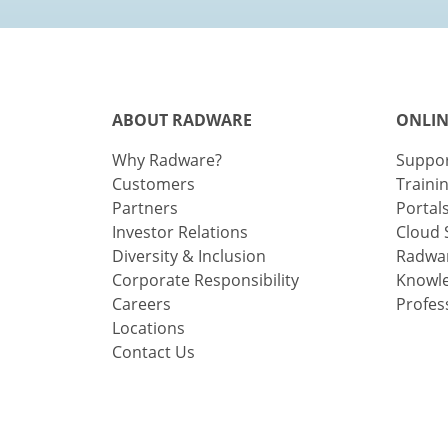
ABOUT RADWARE
ONLIN
Why Radware?
Suppo
Customers
Traini
Partners
Portal
Investor Relations
Cloud 
Diversity & Inclusion
Radwar
Corporate Responsibility
Knowl
Careers
Profes
Locations
Contact Us