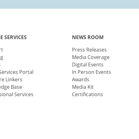
E SERVICES
NEWS ROOM
rt
Press Releases
ng
Media Coverage
s
Digital Events
Services Portal
In Person Events
e Linkers
Awards
edge Base
Media Kit
sional Services
Certifications