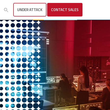
UNDER ATTACK
CONTACT
SALES