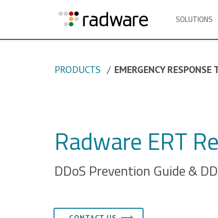
SOLUTIONS
PRODUCTS
EMERGENCY RESPONSE 
Radware ERT Re
DDoS Prevention Guide & DDo
CONTACT US