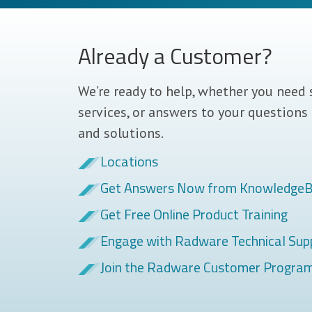
Already a Customer?
We’re ready to help, whether you need 
services, or answers to your questions
and solutions.
Locations
Get Answers Now from Knowledge
Get Free Online Product Training
Engage with Radware Technical Sup
Join the Radware Customer Progra