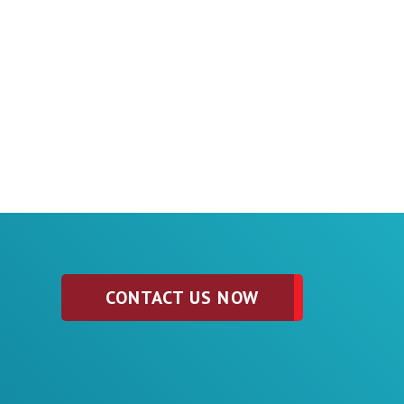
CONTACT US NOW