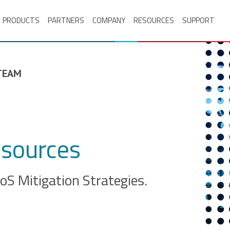
PRODUCTS
PARTNERS
COMPANY
RESOURCES
SUPPORT
TEAM
sources
S Mitigation Strategies.