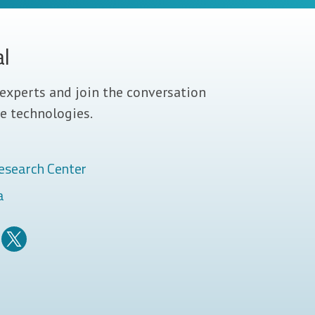
al
experts and join the conversation
e technologies.
esearch Center
a