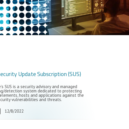
ecurity Update Subscription (SUS)
s SUS is a security advisory and managed
ng/detection system dedicated to protecting
elements, hosts and applications against the
curity vulnerabilities and threats.
12/8/2022