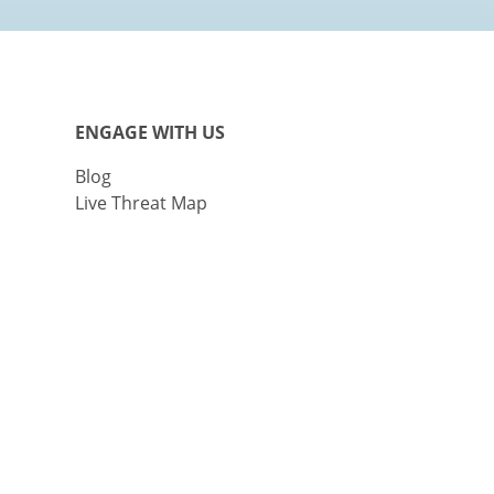
ENGAGE WITH US
Blog
Live Threat Map