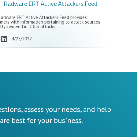
Radware ERT Active Attackers Feed
adware ERT Active Attackers Feed provides
mers with information pertaining to attack sources
tly involved in DDoS attacks.
4/27/2022
stions, assess your needs, and help
re best for your business.